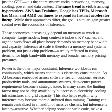
just the GPU—it is the entire system: racks, networking, memory,
cooling, power, and data centers.
The same trend is visible among
hyperscalers. AWS has Trainium, Google has TPUs, Microsoft
has Maia, and AMD continues to expand its Instinct accelerator
lineup.
While their approaches differ, the goal is similar: gain greater
control over the economics of inference.
Those economics increasingly depend on memory as much as
compute. Large models, long-context windows, KV caches, and
agentic workflows all place heavy demands on memory bandwidth
and capacity. Inference at scale is therefore a memory and systems
problem, not just a chip problem—a reality reflected in rising
demand for high-bandwidth memory and broader memory pricing
pressures.
Power is the other major constraint. Inference workloads run
continuously, which means continuous electricity consumption. As
AI becomes embedded across software, search, customer service,
productivity tools, and autonomous systems, data-center power
requirements become a strategic issue. In many cases, the limiting
factor may not be chip availability but access to electricity, cooling
infrastructure, and grid capacity. This also helps explain why
inference may become more distributed than training. Training can
remain centralized in a handful of massive clusters, but inference is
latency-sensitive. Whether helping someone write code, make a