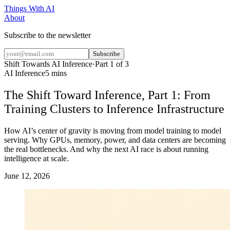
Things With AI
About
Subscribe to the newsletter
Subscribe
Shift Towards AI Inference
·
Part
1
of
3
AI Inference
5 mins
The Shift Toward Inference, Part 1: From
Training Clusters to Inference Infrastructure
How AI’s center of gravity is moving from model training to model
serving. Why GPUs, memory, power, and data centers are becoming
the real bottlenecks. And why the next AI race is about running
intelligence at scale.
June 12, 2026