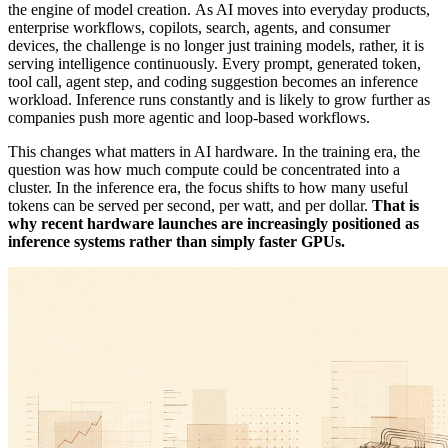
the engine of model creation. As AI moves into everyday products,
enterprise workflows, copilots, search, agents, and consumer
devices, the challenge is no longer just training models, rather, it is
serving intelligence continuously. Every prompt, generated token,
tool call, agent step, and coding suggestion becomes an inference
workload. Inference runs constantly and is likely to grow further as
companies push more agentic and loop-based workflows.
This changes what matters in AI hardware. In the training era, the
question was how much compute could be concentrated into a
cluster. In the inference era, the focus shifts to how many useful
tokens can be served per second, per watt, and per dollar.
That is
why recent hardware launches are increasingly positioned as
inference systems rather than simply faster GPUs.