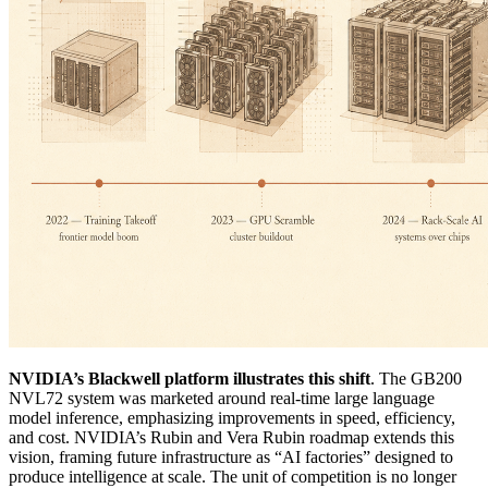
NVIDIA’s Blackwell platform illustrates this shift
. The GB200
NVL72 system was marketed around real-time large language
model inference, emphasizing improvements in speed, efficiency,
and cost. NVIDIA’s Rubin and Vera Rubin roadmap extends this
vision, framing future infrastructure as “AI factories” designed to
produce intelligence at scale. The unit of competition is no longer