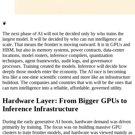
❦
The next phase of AI will not be decided only by who trains the
largest model. It will be decided by who can run intelligence at
scale. That means the frontier is moving outward. It is in GPUs and
HBM, but also in memory systems, power contracts, data-center
locations, model routers, inference compilers, quantization
techniques, agent frameworks, audit logs, and governance
processes. Training created the models. Inference will decide how
deeply those models enter the economy. The AI race is becoming
less like a one-time scientific contest and more like an infrastructure
buildout. The companies and countries that win will be the ones that
can turn intelligence into a reliable, affordable, governed utility.
Hardware Layer: From Bigger GPUs to
Inference Infrastructure
During the early generative AI boom, hardware demand was driven
primarily by training. The focus was on building massive GPU
clusters to train frontier models, and hardware was viewed mainly as