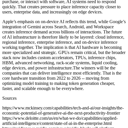
purchase, or interact with software, AI systems need to respond
quickly. That creates pressure to place inference capacity closer to
users, enterprise data, and increasingly on edge devices.
Apple’s emphasis on on-device AI reflects this trend, while Google’s
integration of Gemini across Search, Android, and Workspace
creates inference demand across billions of interactions. The future
of AI infrastructure is therefore likely to be layered: cloud inference,
regional inference, enterprise inference, and on-device inference
working together. The implication is that AI hardware is becoming
more specialized and strategic. GPUs remain critical, but the broader
stack now includes custom accelerators, TPUs, inference chips,
HBM, advanced networking, rack-scale systems, liquid cooling,
edge devices, and power infrastructure.The winners will be the
companies that can deliver intelligence most efficiently. That is the
core hardware transition from 2022 to 2026 -- moving from
optimizing model training to making token generation cheaper,
faster, and scalable enough to be everywhere.
Sources
https://www.mckinsey.com/capabilities/tech-and-ai/our-insights/the-
economic-potential-of-generative-ai-the-next-productivity-frontier
https://www.deloitte.com/us/en/what-we-do/capabilities/applied-
artificial-intelligence/content/state-of-ai-in-the-enterprise.html