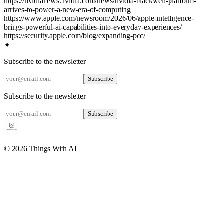
https://nvidianews.nvidia.com/news/nvidia-blackwell-platform-
arrives-to-power-a-new-era-of-computing
https://www.apple.com/newsroom/2026/06/apple-intelligence-
brings-powerful-ai-capabilities-into-everyday-experiences/
https://security.apple.com/blog/expanding-pcc/
✦
Subscribe to the newsletter
Subscribe
Subscribe to the newsletter
Subscribe
©
2026
Things With AI